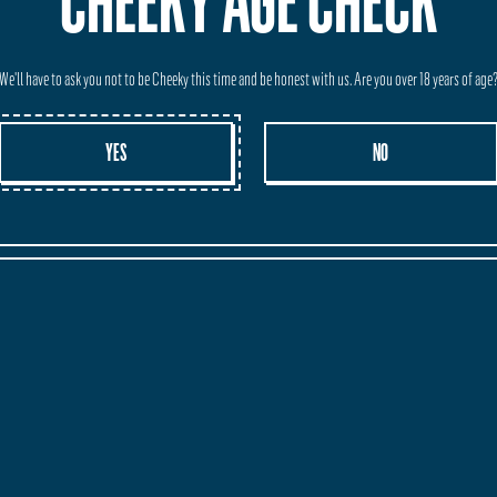
CHEEKY AGE CHECK
We'll have to ask you not to be Cheeky this time and be honest with us. Are you over 18 years of age
YES
NO
BEST PALE ALE IN AUSTRALIA
Dunsborough Times
 Co. has every reason to celebrate.
nded and expanded, took home a trophy from this month’s Australian In
modern-style pale ale and also won a gold medal for its West Coast IPA