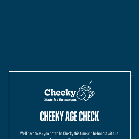
,
Cheeky
Spritz
Beach
Pack
CHEEKY AGE CHECK
We'll have to ask you not to be Cheeky this time and be honest with us.