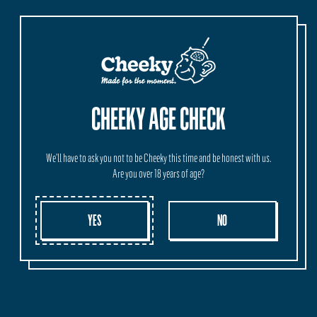
CHEEKY AGE CHECK
We'll have to ask you not to be Cheeky this time and be honest with us.
Are you over 18 years of age?
YES
NO
IPA BEER EXPLAINED:
UNCOVERING THE RICH