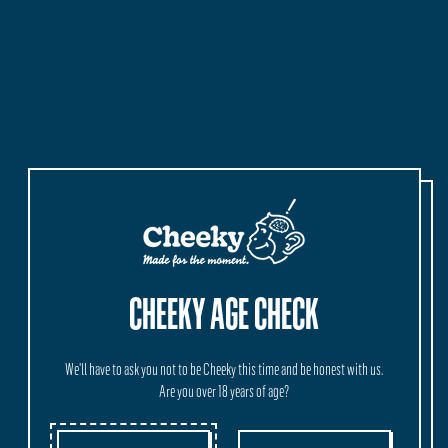
CHEEKY AGE CHECK
We'll have to ask you not to be Cheeky this time and be honest with us.
Are you over 18 years of age?