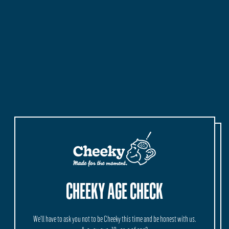
Quantity
Quantity
ADD TO CART
–
$25.50
CHEEKY AGE CHECK
MORE INFORMATION
We'll have to ask you not to be Cheeky this time and be honest with us.