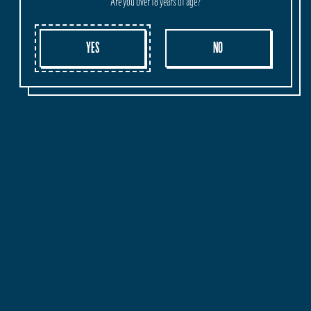
Are you over 18 years of age?
ORIGIN
SHIPPING
WHOLESALE
YES
NO
Crafted and Brewed in Margaret River, Western Australia.
DELICATE. REFRESHING. LOW-CALORIES
WOW! YOU'RE A SCROLLING MACHINE!
If you've got all the way to this end point and you feel you still
got a big desire to know more about the Cheeky world, leave us
your email below and we'll make sure to keep you updated
with all the latest news, new releases, events and more...