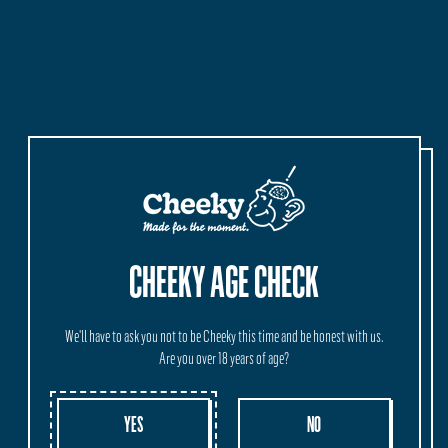
MORE INFORMATION
ORIGIN
SHIPPING
WHOLESALE
Crafted and Brewed in our HQ at Vasse, Western Australia.
CHEEKY AGE CHECK
We'll have to ask you not to be Cheeky this time and be honest with us.
Are you over 18 years of age?
YES
NO