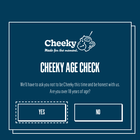
MORE INFORMATION
ORIGIN
SHIPPING
WHOLESALE
Crafted and Brewed in our HQ at Vasse, Western Australia.
CHEEKY AGE CHECK
We'll have to ask you not to be Cheeky this time and be honest with us.
Are you over 18 years of age?
YES
NO